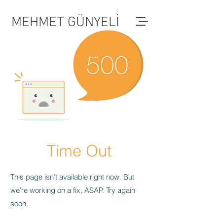
MEHMET GÜNYELİ
Time Out
This page isn’t available right now. But
we’re working on a fix, ASAP. Try again
soon.